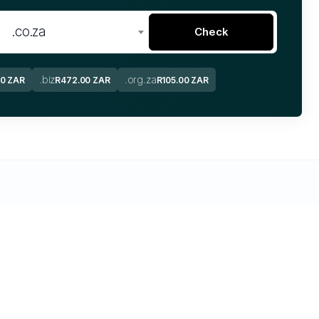
.co.za
Check
.biz
.org.za
00 ZAR
R472.00 ZAR
R105.00 ZAR