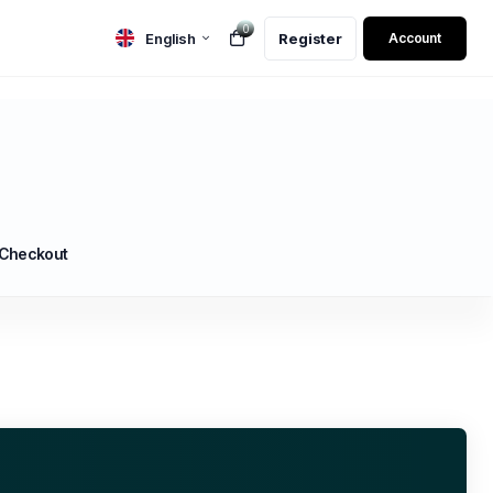
0
English
Register
Account
 Checkout