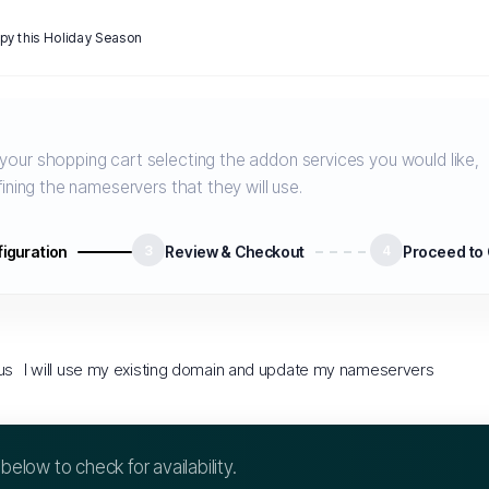
y this Holiday Season
our shopping cart selecting the addon services you would like,
ining the nameservers that they will use.
iguration
3
Review & Checkout
4
Proceed to
us
I will use my existing domain and update my nameservers
elow to check for availability.