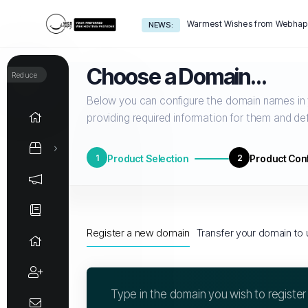
Warmest Wishes from Webhapp
NEWS:
Choose a Domain...
Reduce
Below you can configure the domain names in y
providing required information for them and def
1
Product Selection
2
Product Conf
Register a new domain
Transfer your domain to 
Type in the domain you wish to register b