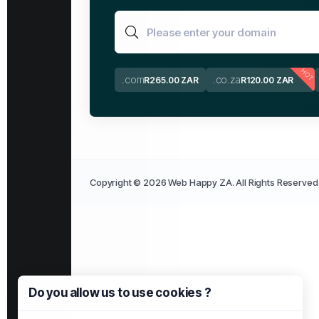
HOT
.com
.co.za
R265.00 ZAR
R120.00 ZAR
Copyright © 2026 Web Happy ZA. All Rights Reserved
Do you allow us to use cookies ?