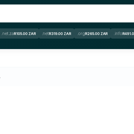
.net.za
.net
.org
.info
R105.00 ZAR
R319.00 ZAR
R265.00 ZAR
R491.
.