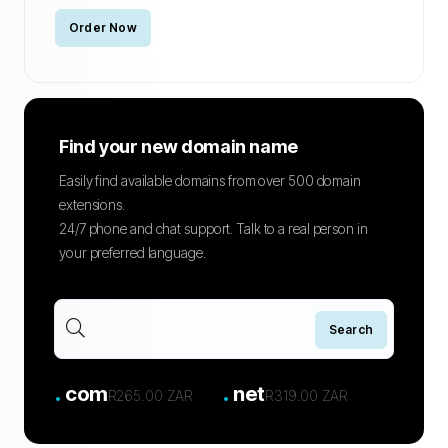
Order Now
Find your new domain name
Easily find available domains from over 500 domain
extensions.
24/7 phone and chat support. Talk to a real person in
your preferred language.
.
.
com
net
R265.00 ZAR
R319.00 ZAR