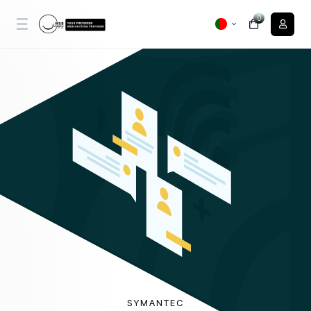
0
SYMANTEC