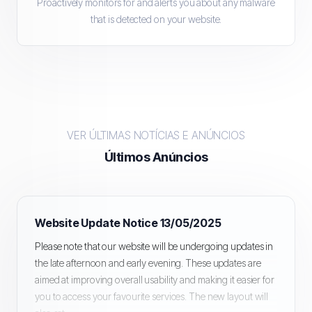
Proactively monitors for and alerts you about any malware
that is detected on your website.
VER ÚLTIMAS NOTÍCIAS E ANÚNCIOS
Últimos Anúncios
Website Update Notice 13/05/2025
Please note that our website will be undergoing updates in
the late afternoon and early evening. These updates are
aimed at improving overall usability and making it easier for
you to access your favourite services. The new layout will