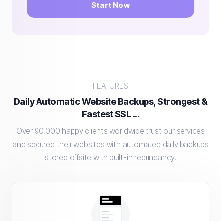
Start Now
FEATURES
Daily Automatic Website Backups, Strongest &
Fastest SSL ...
Over 90,000 happy clients worldwide trust our services
and secured their websites with automated daily backups
stored offsite with built-in redundancy.