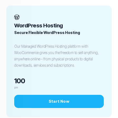
WordPress Hosting
Secure Flexible WordPress Hosting
Our Managed WordPress Hosting platform with
WooCommerce gives you the freedom to sell anything,
anywhere online – from physical products to digital
downloads, services and subscriptions.
100
pm
Start Now