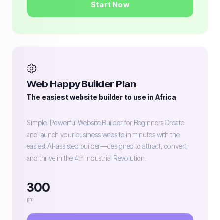
Start Now
Web Happy Builder Plan
The easiest website builder to use in Africa
Simple, Powerful Website Builder for Beginners Create
and launch your business website in minutes with the
easiest AI-assisted builder—designed to attract, convert,
and thrive in the 4th Industrial Revolution.
300
pm