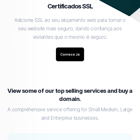
Certificados SSL
Adicione SSL ao seu alojamento web para tornar o
seu website mais seguro, dando confiança aos
visitantes que o mesmo é seguro.
Comece Já
View some of our top selling services and buy a
domain.
A comprehensive service offering for Small Medium, Large
and Enterprise businesses.