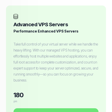
Advanced VPS Servers
Performance Enhanced VPS Servers
Take full control of your virtual server while we handle the
heavy lifting. With our managed VPS hosting, you can
effortlessly host multiple websites and applications, enjoy
full root access for complete customization, and count on
expert support to keep your server optimized, secure, and
running smoothly—so you can focus on growing your
business.
180
pm