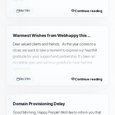
also set...
Continue reading
Mai 13th
Warmest Wishes from Webhappy this Holiday Season
Dear valued clients and friends, As the year comes to a
close, we want to take a moment to express our heartfelt
gratitude for your support and partnership. It's been an
incredible year, and we're so grateful to have had the
opportunity...
Continue reading
Dez 25th
Domain Provisioning Delay
Good Morning, Happy People! We’d like to inform you that