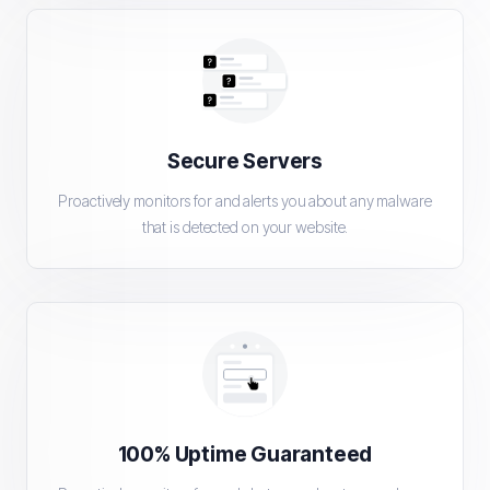
Secure Servers
Proactively monitors for and alerts you about any malware
that is detected on your website.
100% Uptime Guaranteed