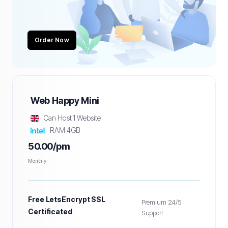
Order Now
Web Happy Mini
Can Host 1 Website
RAM 4GB
50.00/pm
Monthly
Free LetsEncrypt SSL
Premium 24/5
Certificated
Support