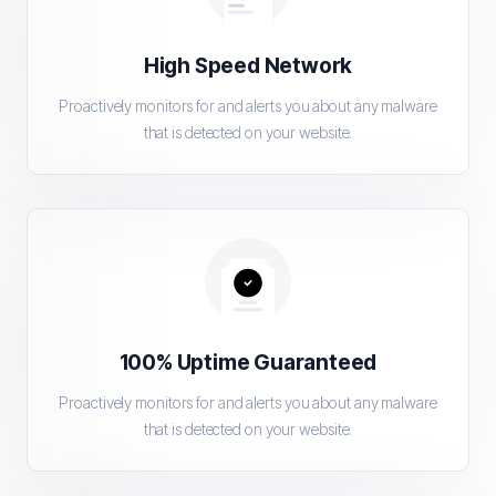
High Speed Network
Proactively monitors for and alerts you about any malware
that is detected on your website.
100% Uptime Guaranteed
Proactively monitors for and alerts you about any malware
that is detected on your website.