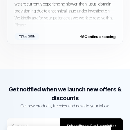
we are currently experiencing slower-than-usual domain
provisioning due to a technical issue under investigation.
We kindly ask for your patience as we work to resolve this.
Please...
Continue reading
Nov 28th
Get notified when we launch new offers &
discounts
Get new products, freebies, and news to your inbox.
Subscribe to Our Newsletter