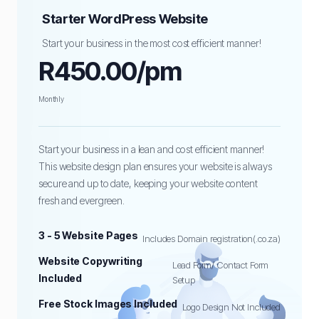
Starter WordPress Website
Start your business in the most cost efficient manner!
R450.00/pm
Monthly
Start your business in a lean and cost efficient manner!
This website design plan ensures your website is always
secure and up to date, keeping your website content
fresh and evergreen.
3 - 5 Website Pages
Includes Domain registration(.co.za)
Website Copywriting
Lead Form/ Contact Form
Included
Setup
Free Stock Images Included
Logo Design Not Included